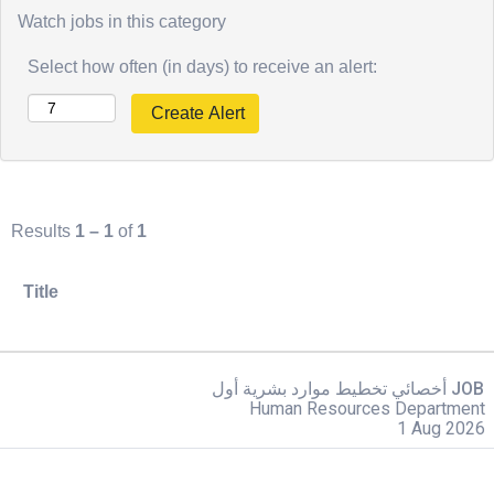
Watch jobs in this category
Select how often (in days) to receive an alert:
Results
1 – 1
of
1
Title
أخصائي تخطيط موارد بشرية أول JOB
Human Resources Department
1 Aug 2026