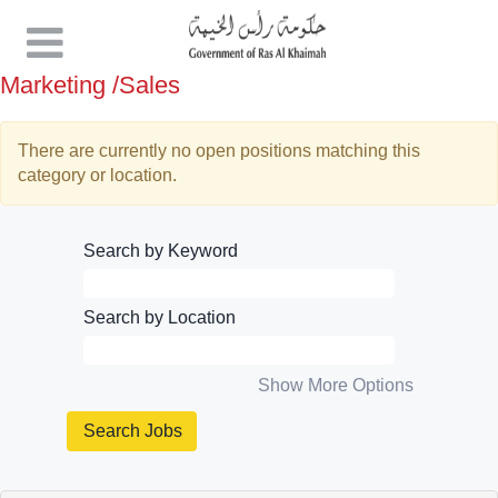
Marketing /Sales
There are currently no open positions matching this
category or location.
Search by Keyword
Search by Location
Show More Options