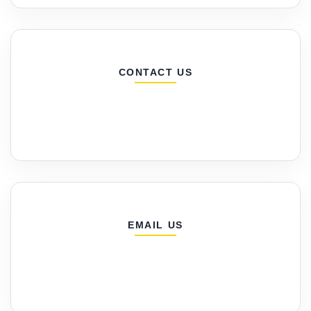
CONTACT US
EMAIL US