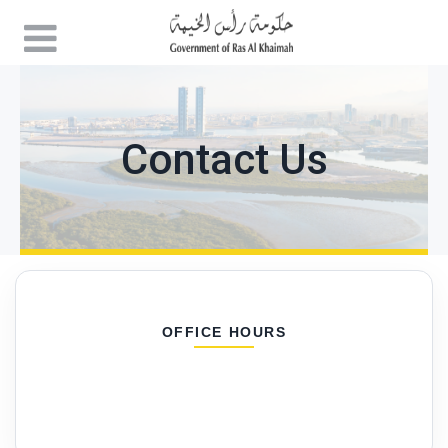
Contact Us
OFFICE HOURS