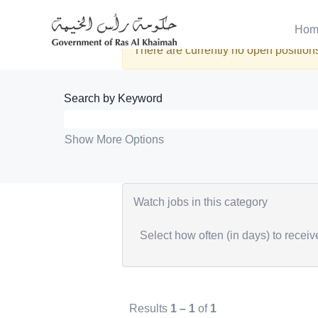
Engineering
Hom
There are currently no open positions
Search by Keyword
Show More Options
Watch jobs in this category
Select how often (in days) to receive
Results
1 – 1
of
1