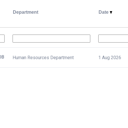
Department
Date
د بشرية أول JOB
Human Resources Department
1 Aug 2026