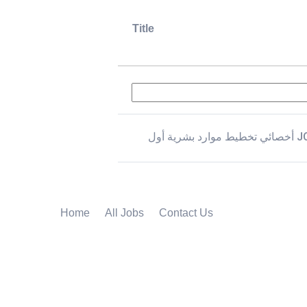
Title
أخصائي تخطيط موار
Home
All Jobs
Contact Us