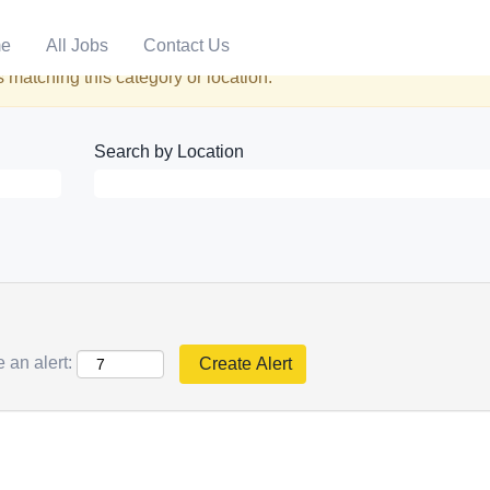
e
All Jobs
Contact Us
 matching this category or location.
Search by Location
 an alert: