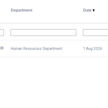
Department
Date
د بشرية أول JOB
Human Resources Department
1 Aug 2026