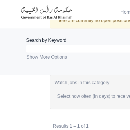
Administration
Hom
There are currently no open positions
Search by Keyword
Show More Options
Watch jobs in this category
Select how often (in days) to receive
Results
1 – 1
of
1