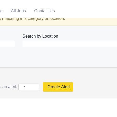
e
All Jobs
Contact Us
 matching this category or location.
Search by Location
 an alert: