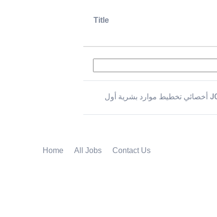
Title
أخصائي تخطيط موار
Home
All Jobs
Contact Us